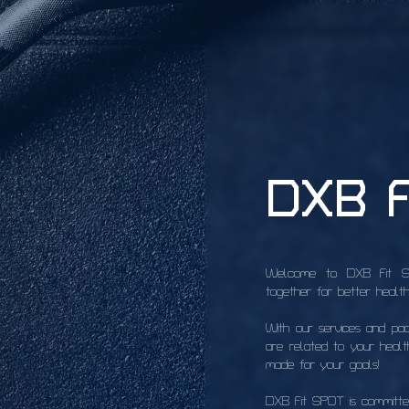
DXB F
Welcome to DXB Fit SPO
together for better health
With our services and pa
are related to your health
made for your goals!
DXB Fit SPOT is committed 