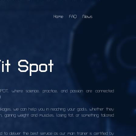
Home
FAQ
News
it Spot
T, where science, practice, and passion are connected 
!
ckages, we can help you in reaching your goals, whether they 
, gaining weight and muscles, losing fat, or something tailored 
to deliver the best service as our main trainer is certified by 