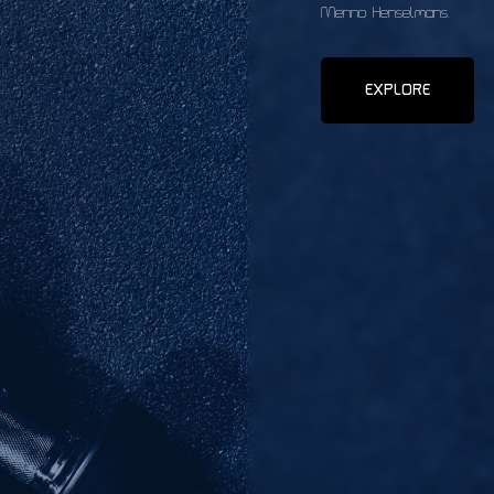
Menno Henselmans.
EXPLORE